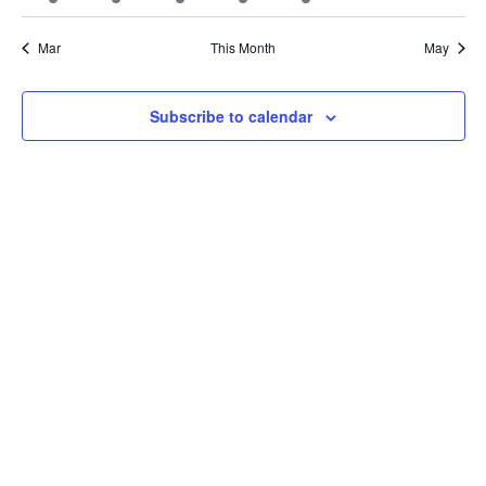
Vie
events
events
events
events
events
events
events
Mar
This Month
May
Nav
Subscribe to calendar