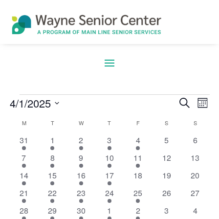
4/1/2025
Search
E
Eve
Events
Mont
Select
M
MONDAY
T
TUESDAY
W
WEDNESDAY
T
THURSDAY
F
FRIDAY
S
SATURDAY
S
SUNDAY
Calendar
date.
V
5
5
5
5
2
0
0
31
1
2
3
4
5
6
Sea
events
events
events
events
events
events
events
4
3
5
6
2
0
0
7
8
9
10
11
12
13
of
events
events
events
events
events
events
events
N
5
3
6
5
0
0
0
14
15
16
17
18
19
20
and
events
events
events
events
events
events
events
4
6
5
6
2
0
0
21
22
23
24
25
26
27
events
events
events
events
events
events
events
Events
4
4
5
5
3
0
0
28
29
30
1
2
3
4