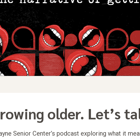
rowing older. Let’s ta
yne Senior Center’s podcast exploring what it mea