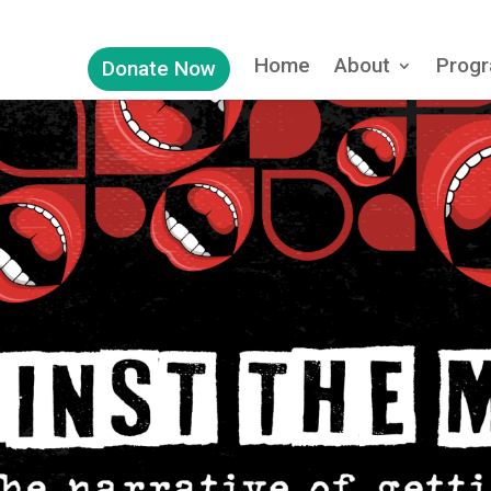
Home
About
Progr
Donate Now