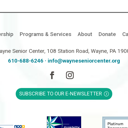
rship
Programs & Services
About
Donate
Ca
yne Senior Center, 108 Station Road, Wayne, PA 19
610-688-6246 ·
info@wayneseniorcenter.org
SUBSCRIBE TO OUR E-NEWSLETTER