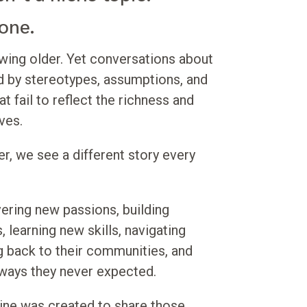
 one.
owing older. Yet conversations about
d by stereotypes, assumptions, and
t fail to reflect the richness and
ives.
r, we see a different story every
ring new passions, building
, learning new skills, navigating
ing back to their communities, and
 ways they never expected.
ine was created to share those