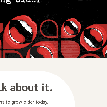
lk about it.
ns to grow older today.