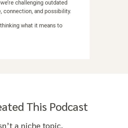
we’re challenging outdated
, connection, and possibility.
ethinking what it means to
ated This Podcast
sn’t a niche topic.