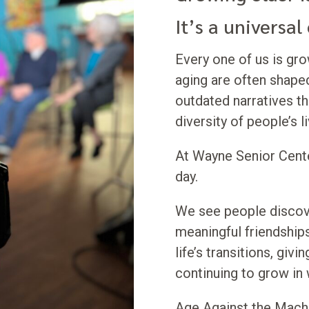
It’s a universal
Every one of us is gr
aging are often shape
outdated narratives tha
diversity of people’s l
At Wayne Senior Cente
day.
We see people discove
meaningful friendships
life’s transitions, giv
continuing to grow in
Age Against the Mach