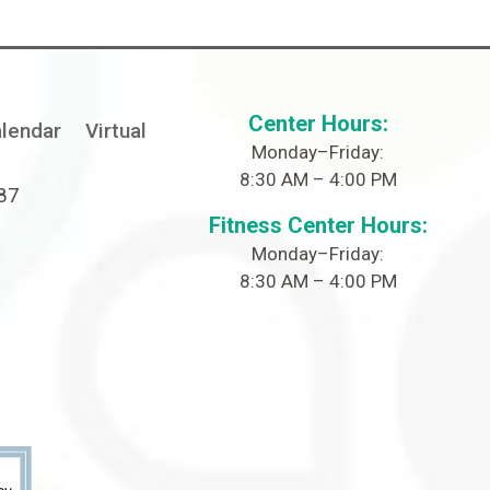
Center Hours:
lendar
Virtual
Monday–Friday:
8:30 AM – 4:00 PM
087
Fitness Center Hours:
Monday–Friday:
8:30 AM – 4:00 PM