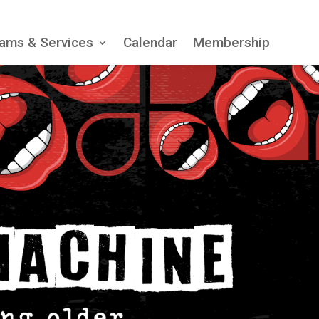
ams & Services
Calendar
Membership