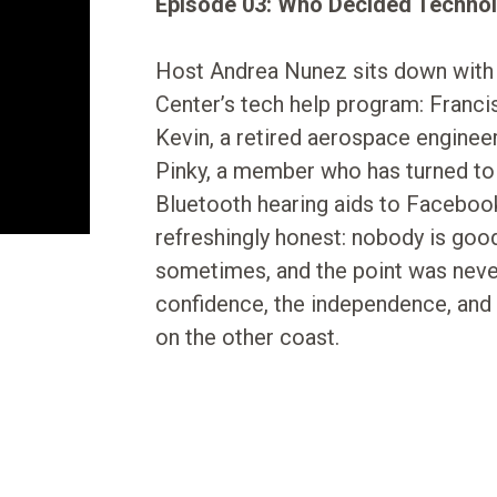
Episode 03: Who Decided Technol
Host Andrea Nunez sits down with
Center’s tech help program: Francis,
Kevin, a retired aerospace enginee
Pinky, a member who has turned to 
Bluetooth hearing aids to Faceboo
refreshingly honest: nobody is good 
sometimes, and the point was never 
confidence, the independence, and 
on the other coast.