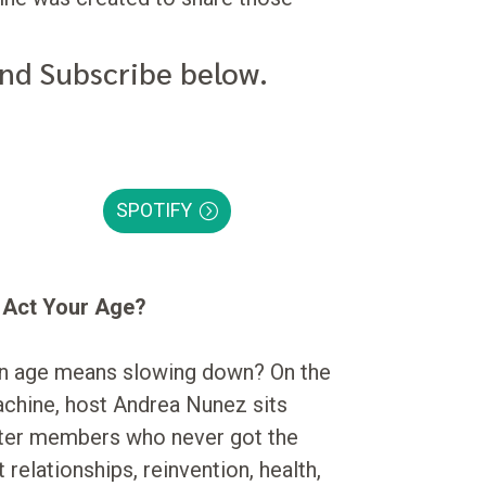
and Subscribe below.
SPOTIFY
o Act Your Age?
in age means slowing down? On the
achine, host Andrea Nunez sits
ter members who never got the
relationships, reinvention, health,