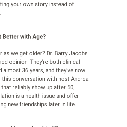
iting your own story instead of
.
t Better with Age?
er as we get older? Dr. Barry Jacobs
ed opinion. They’re both clinical
d almost 36 years, and they’ve now
n this conversation with host Andrea
that reliably show up after 50,
ation is a health issue and offer
ng new friendships later in life.