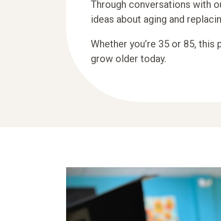
Through conversations with o
ideas about aging and replacin
Whether you’re 35 or 85, this 
grow older today.