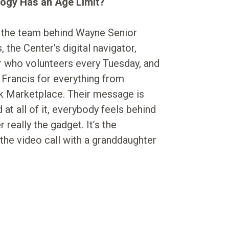
ogy Has an Age Limit?
 the team behind Wayne Senior
 the Center’s digital navigator,
r who volunteers every Tuesday, and
Francis for everything from
k Marketplace. Their message is
at all of it, everybody feels behind
really the gadget. It’s the
the video call with a granddaughter