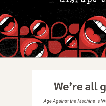
We’re all g
Age Against the Machine
is Wa