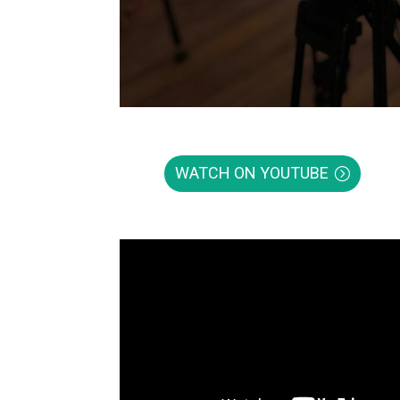
WATCH ON YOUTUBE