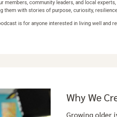
ur members, community leaders, and local experts, 
g them with stories of purpose, curiosity, resilience
podcast is for anyone interested in living well and r
Why We Cre
Growing older i