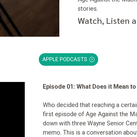
stories.
Watch, Listen 
APPLE PODCASTS
Episode 01: What Does it Mean t
Who decided that reaching a certa
first episode of Age Against the M
down with three Wayne Senior Cen
memo. This is a conversation about 