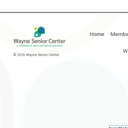
Home
Membe
Wa
© 2026 Wayne Senior Center