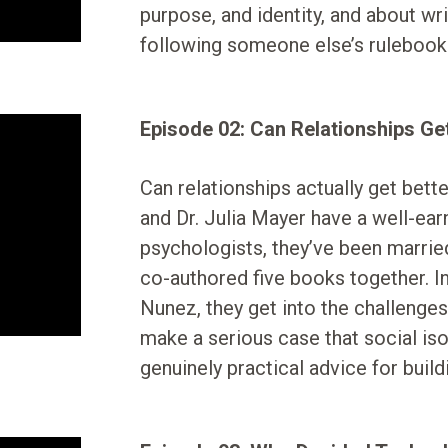
purpose, and identity, and about wr
following someone else’s rulebook
Episode 02: Can Relationships Ge
Can relationships actually get bett
and Dr. Julia Mayer have a well-earn
psychologists, they’ve been marrie
co-authored five books together. I
Nunez, they get into the challenges 
make a serious case that social isol
genuinely practical advice for buildi