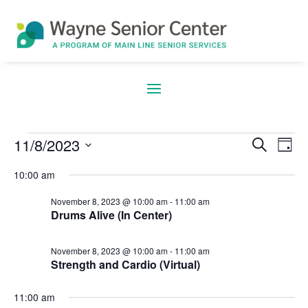
11/8/2023
Search
E
Eve
Events
Day
Select
10:00 am
date.
V
Sea
November 8, 2023 @ 10:00 am
-
11:00 am
Drums Alive (In Center)
for
N
November 8, 2023 @ 10:00 am
-
11:00 am
and
Strength and Cardio (Virtual)
11:00 am