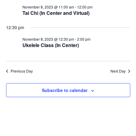
November
Vie
November 8, 2023 @ 11:00 am
-
12:00 pm
Tai Chi (In Center and Virtual)
Nav
12:30 pm
8,
November 8, 2023 @ 12:30 pm
-
2:00 pm
Ukelele Class (In Center)
2023
Previous Day
Next Day
Subscribe to calendar