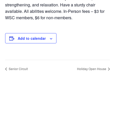
strengthening, and relaxation. Have a sturdy chair
available. All abilities welcome. In-Person fees – $3 for
WSC members, $6 for non-members.
Add to calendar
Senior Circuit
Holiday Open House