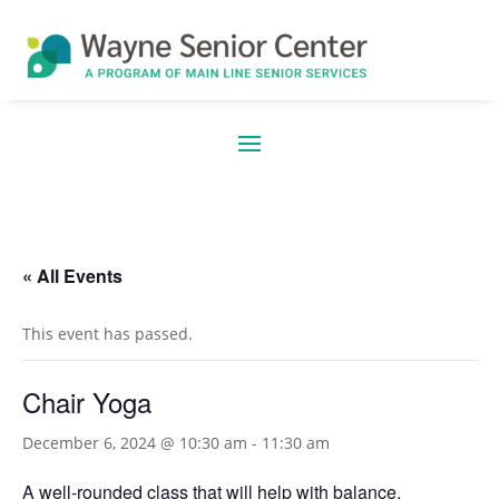
« All Events
This event has passed.
Chair Yoga
December 6, 2024 @ 10:30 am
-
11:30 am
A well-rounded class that will help with balance,