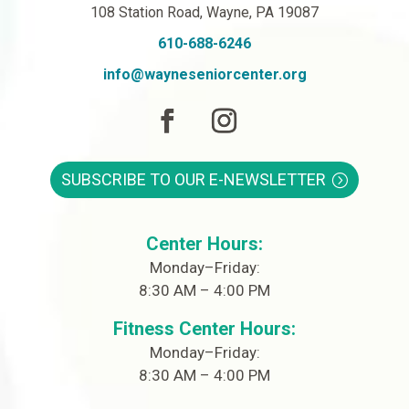
108 Station Road, Wayne, PA 19087
610-688-6246
info@wayneseniorcenter.org
SUBSCRIBE TO OUR E-NEWSLETTER
Center Hours:
Monday–Friday:
8:30 AM – 4:00 PM
Fitness Center Hours:
Monday–Friday:
8:30 AM – 4:00 PM