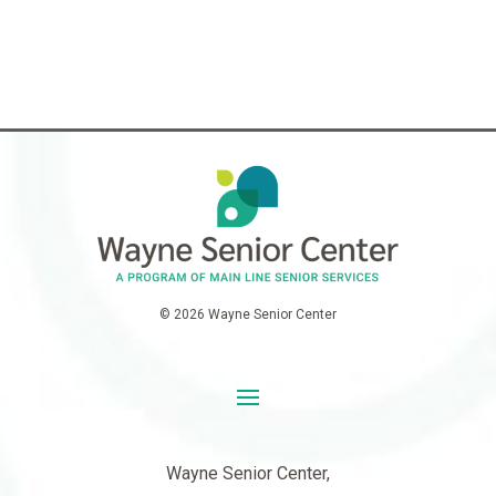
© 2026 Wayne Senior Center
Wayne Senior Center,