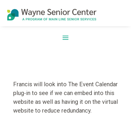
Francis will look into The Event Calendar
plug-in to see if we can embed into this
website as well as having it on the virtual
website to reduce redundancy.